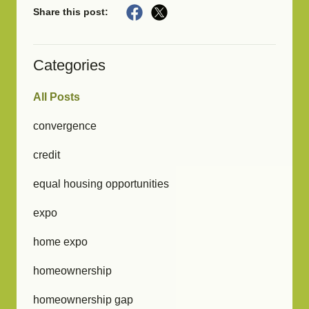
Share this post:
Categories
All Posts
convergence
credit
equal housing opportunities
expo
home expo
homeownership
homeownership gap