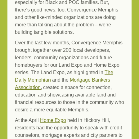
especially for Black and POC families. But,
there’s good news, too. Convergence Memphis
and other like-minded organizations are doing
more than talking about the problem – we’re
building tangible solutions.
Over the last few months, Convergence Memphis
brought together over 200 local developers,
lenders, community organizations and future
homebuyers for our Land Expo and Home Expo
series. The Land Expo, as highlighted in
The
Daily Memphian
and the
Mortgage Bankers
Association
, created a space for connection,
education and showcasing available land and
financial resources to those in the community who
desire a more equitable Memphis.
At the April
Home Expo
held in Hickory Hill,
residents had the opportunity to speak with credit
counselors, mortgage experts and city partners to