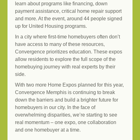
learn about programs like financing, down
payment assistance, critical home repair support
and more. At the event, around 44 people signed
up for United Housing programs.
In a city where first-time homebuyers often don’t
have access to many of these resources,
Convergence prioritizes education. These expos
allow residents to explore the full scope of the
homebuying journey with real experts by their
side.
With two more Home Expos planned for this year,
Convergence Memphis is continuing to break
down the barriers and build a brighter future for
homebuyers in our city. In the face of
overwhelming disparities, we’re starting to see
real momentum – one expo, one collaboration
and one homebuyer at a time.