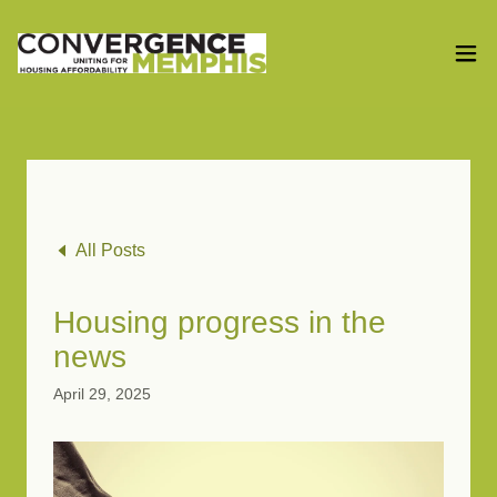
All Posts
Housing progress in the
news
April 29, 2025