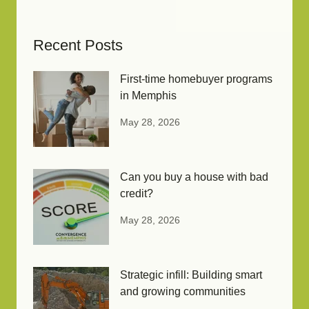
Recent Posts
First-time homebuyer programs
in Memphis
May 28, 2026
Can you buy a house with bad
credit?
May 28, 2026
Strategic infill: Building smart
and growing communities