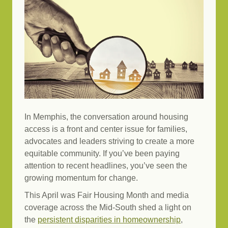
In Memphis, the conversation around housing
access is a front and center issue for families,
advocates and leaders striving to create a more
equitable community. If you’ve been paying
attention to recent headlines, you’ve seen the
growing momentum for change.
This April was Fair Housing Month and media
coverage across the Mid-South shed a light on
the
persistent disparities in homeownership
,